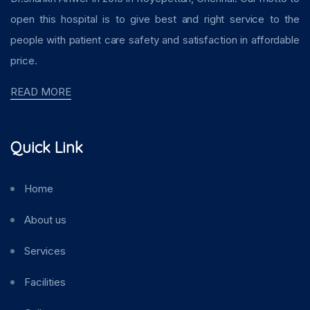
open this hospital is to give best and right service to the
people with patient care safety and satisfaction in affordable
price.
READ MORE
Quick Link
Home
About us
Services
Facilities