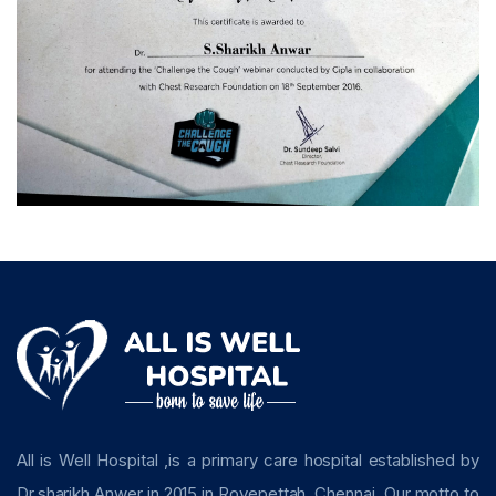
All is Well Hospital ,is a primary care hospital established by
Dr.sharikh Anwer in 2015 in Royepettah, Chennai. Our motto to