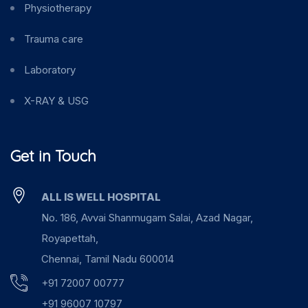
Physiotherapy
Trauma care
Laboratory
X-RAY & USG
Get in Touch
ALL IS WELL HOSPITAL
No. 186, Avvai Shanmugam Salai, Azad Nagar,
Royapettah,
Chennai, Tamil Nadu 600014
+91 72007 00777
+91 96007 10797