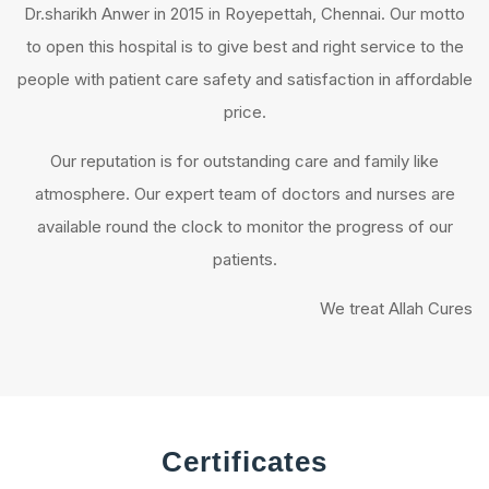
Dr.sharikh Anwer in 2015 in Royepettah, Chennai. Our motto
to open this hospital is to give best and right service to the
people with patient care safety and satisfaction in affordable
price.
Our reputation is for outstanding care and family like
atmosphere. Our expert team of doctors and nurses are
available round the clock to monitor the progress of our
patients.
We treat Allah Cures
Certificates