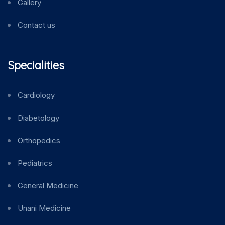
Gallery
Contact us
Specialities
Cardiology
Diabetology
Orthopedics
Pediatrics
General Medicine
Unani Medicine