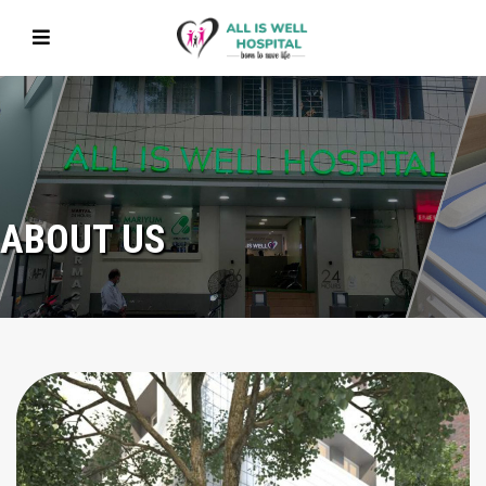
ABOUT US