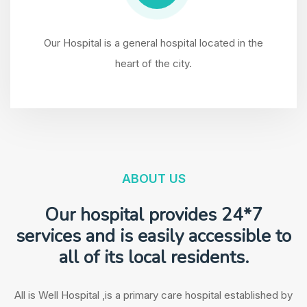
Our Hospital is a general hospital located in the
heart of the city.
ABOUT US
Our hospital provides
24*7
services
and is easily accessible to
all of its local residents.
All is Well Hospital ,is a primary care hospital established by