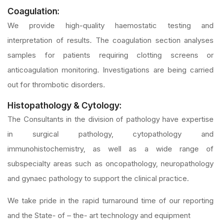
Coagulation:
We provide high-quality haemostatic testing and
interpretation of results. The coagulation section analyses
samples for patients requiring clotting screens or
anticoagulation monitoring. Investigations are being carried
out for thrombotic disorders.
Histopathology & Cytology:
The Consultants in the division of pathology have expertise
in surgical pathology, cytopathology and
immunohistochemistry, as well as a wide range of
subspecialty areas such as oncopathology, neuropathology
and gynaec pathology to support the clinical practice.
We take pride in the rapid turnaround time of our reporting
and the State- of – the- art technology and equipment