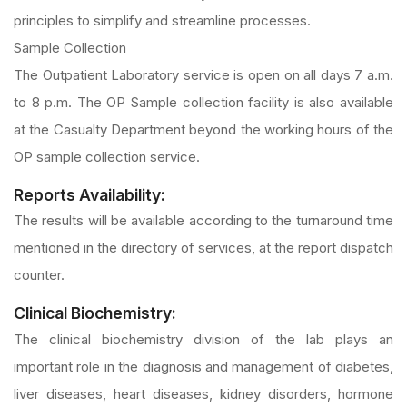
principles to simplify and streamline processes.
Sample Collection
The Outpatient Laboratory service is open on all days 7 a.m.
to 8 p.m. The OP Sample collection facility is also available
at the Casualty Department beyond the working hours of the
OP sample collection service.
Reports Availability:
The results will be available according to the turnaround time
mentioned in the directory of services, at the report dispatch
counter.
Clinical Biochemistry:
The clinical biochemistry division of the lab plays an
important role in the diagnosis and management of diabetes,
liver diseases, heart diseases, kidney disorders, hormone