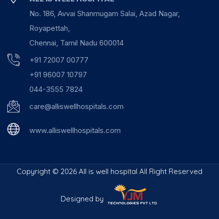
No. 186, Avvai Shanmugam Salai, Azad Nagar,
Royapettah,
Chennai, Tamil Nadu 600014
+91 72007 00777
+91 96007 10797
044-3555 7824
care@alliswellhospitals.com
www.alliswellhospitals.com
Copyright ©
2026 All is well hospital All Right Reserved
Designed by