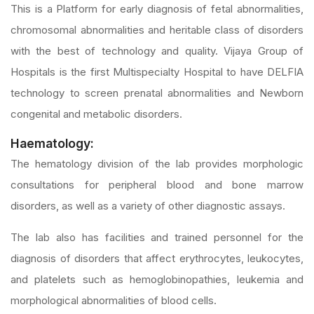
This is a Platform for early diagnosis of fetal abnormalities,
chromosomal abnormalities and heritable class of disorders
with the best of technology and quality. Vijaya Group of
Hospitals is the first Multispecialty Hospital to have DELFIA
technology to screen prenatal abnormalities and Newborn
congenital and metabolic disorders.
Haematology:
The hematology division of the lab provides morphologic
consultations for peripheral blood and bone marrow
disorders, as well as a variety of other diagnostic assays.
The lab also has facilities and trained personnel for the
diagnosis of disorders that affect erythrocytes, leukocytes,
and platelets such as hemoglobinopathies, leukemia and
morphological abnormalities of blood cells.