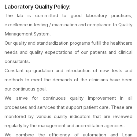
Laboratory Quality Policy:
The lab is committed to good laboratory practices,
excellence in testing / examination and compliance to Quality
Management System.
Our quality and standardization programs fulfill the healthcare
needs and quality expectations of our patients and clinical
consultants.
Constant up-gradation and introduction of new tests and
methods to meet the demands of the clinicians have been
our continuous goal.
We strive for continuous quality improvement in all
processes and services that support patient care. These are
monitored by various quality indicators that are reviewed
regularly by the management and accreditation agencies.
We combine the efficiency of automation and Lean