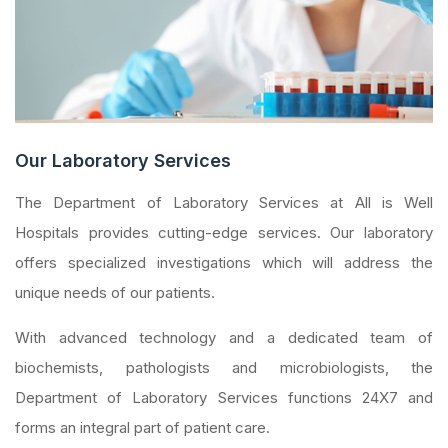
Our Laboratory Services
The Department of Laboratory Services at All is Well
Hospitals provides cutting-edge services. Our laboratory
offers specialized investigations which will address the
unique needs of our patients.
With advanced technology and a dedicated team of
biochemists, pathologists and microbiologists, the
Department of Laboratory Services functions 24X7 and
forms an integral part of patient care.