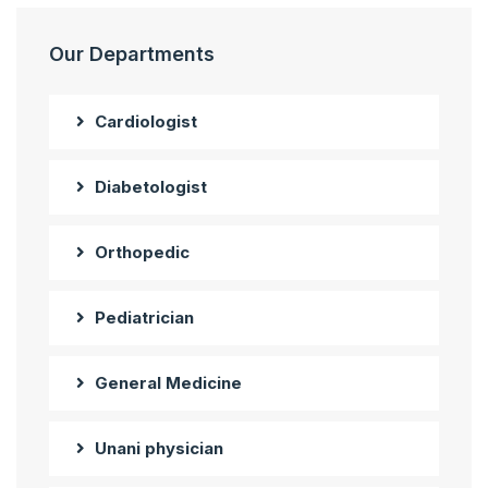
Our Departments
Cardiologist
Diabetologist
Orthopedic
Pediatrician
General Medicine
Unani physician