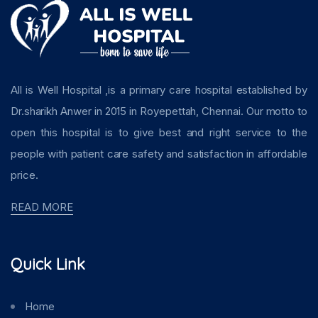
All is Well Hospital ,is a primary care hospital established by
Dr.sharikh Anwer in 2015 in Royepettah, Chennai. Our motto to
open this hospital is to give best and right service to the
people with patient care safety and satisfaction in affordable
price.
READ MORE
Quick Link
Home