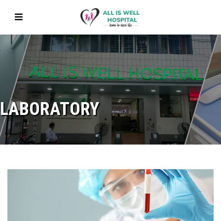
LABORATORY