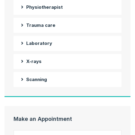
Physiotherapist
Trauma care
Laboratory
X-rays
Scanning
Make an Appointment