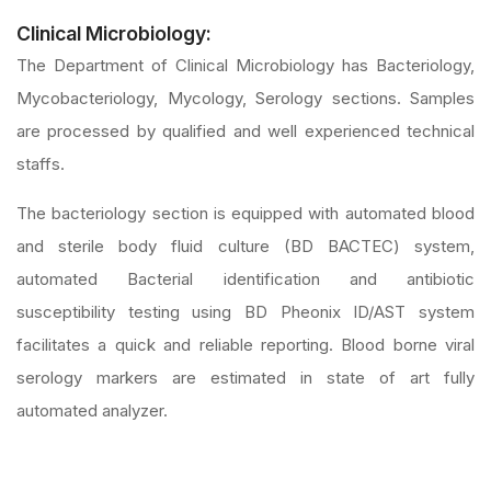
Clinical Microbiology:
The Department of Clinical Microbiology has Bacteriology,
Mycobacteriology, Mycology, Serology sections. Samples
are processed by qualified and well experienced technical
staffs.
The bacteriology section is equipped with automated blood
and sterile body fluid culture (BD BACTEC) system,
automated Bacterial identification and antibiotic
susceptibility testing using BD Pheonix ID/AST system
facilitates a quick and reliable reporting. Blood borne viral
serology markers are estimated in state of art fully
automated analyzer.