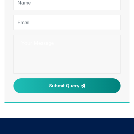
Submit Query