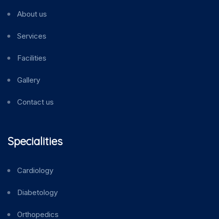
About us
Services
Facilities
Gallery
Contact us
Specialities
Cardiology
Diabetology
Orthopedics