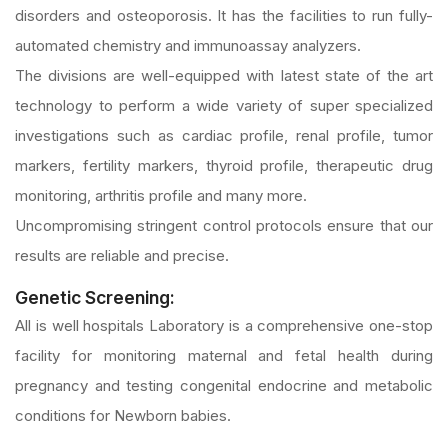
disorders and osteoporosis. It has the facilities to run fully-
automated chemistry and immunoassay analyzers.
The divisions are well-equipped with latest state of the art
technology to perform a wide variety of super specialized
investigations such as cardiac profile, renal profile, tumor
markers, fertility markers, thyroid profile, therapeutic drug
monitoring, arthritis profile and many more.
Uncompromising stringent control protocols ensure that our
results are reliable and precise.
Genetic Screening:
All is well hospitals Laboratory is a comprehensive one-stop
facility for monitoring maternal and fetal health during
pregnancy and testing congenital endocrine and metabolic
conditions for Newborn babies.