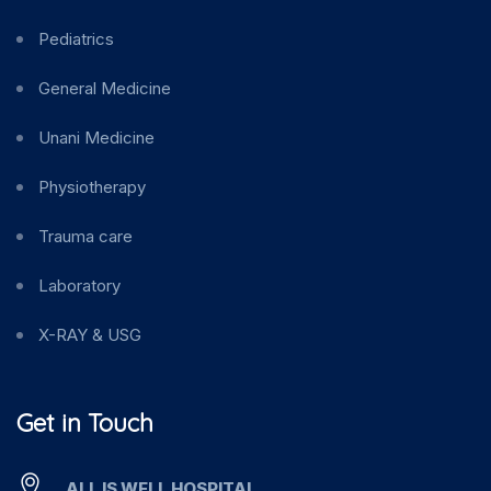
Pediatrics
General Medicine
Unani Medicine
Physiotherapy
Trauma care
Laboratory
X-RAY & USG
Get in Touch
ALL IS WELL HOSPITAL